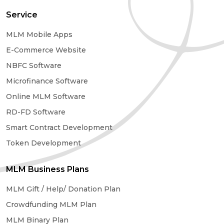
Service
MLM Mobile Apps
E-Commerce Website
NBFC Software
Microfinance Software
Online MLM Software
RD-FD Software
Smart Contract Development
Token Development
MLM Business Plans
MLM Gift / Help/ Donation Plan
Crowdfunding MLM Plan
MLM Binary Plan