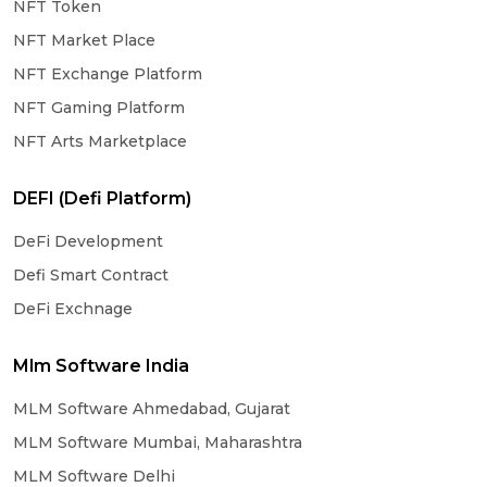
NFT Token
NFT Market Place
NFT Exchange Platform
NFT Gaming Platform
NFT Arts Marketplace
DEFI (Defi Platform)
DeFi Development
Defi Smart Contract
DeFi Exchnage
Mlm Software India
MLM Software Ahmedabad, Gujarat
MLM Software Mumbai, Maharashtra
MLM Software Delhi