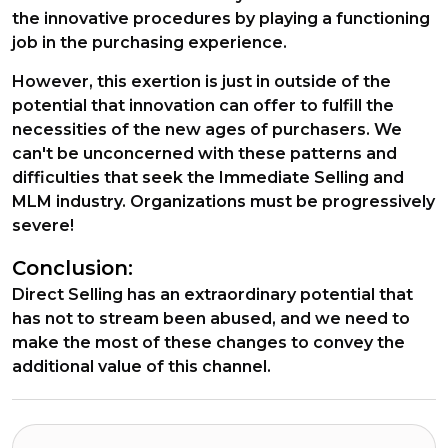
the innovative procedures by playing a functioning
job in the purchasing experience.
However, this exertion is just in outside of the
potential that innovation can offer to fulfill the
necessities of the new ages of purchasers. We
can't be unconcerned with these patterns and
difficulties that seek the Immediate Selling and
MLM industry. Organizations must be progressively
severe!
Conclusion:
Direct Selling has an extraordinary potential that
has not to stream been abused, and we need to
make the most of these changes to convey the
additional value of this channel.