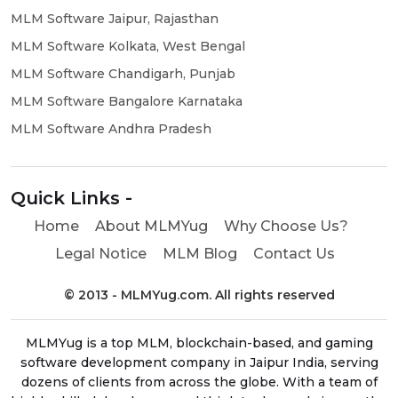
MLM Software Jaipur, Rajasthan
MLM Software Kolkata, West Bengal
MLM Software Chandigarh, Punjab
MLM Software Bangalore Karnataka
MLM Software Andhra Pradesh
Quick Links -
Home
About MLMYug
Why Choose Us?
Legal Notice
MLM Blog
Contact Us
© 2013 - MLMYug.com. All rights reserved
MLMYug is a top MLM, blockchain-based, and gaming
software development company in Jaipur India, serving
dozens of clients from across the globe. With a team of