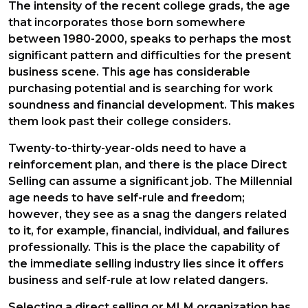
The intensity of the recent college grads, the age
that incorporates those born somewhere
between 1980-2000, speaks to perhaps the most
significant pattern and difficulties for the present
business scene. This age has considerable
purchasing potential and is searching for work
soundness and financial development. This makes
them look past their college considers.
Twenty-to-thirty-year-olds need to have a
reinforcement plan, and there is the place Direct
Selling can assume a significant job. The Millennial
age needs to have self-rule and freedom;
however, they see as a snag the dangers related
to it, for example, financial, individual, and failures
professionally. This is the place the capability of
the immediate selling industry lies since it offers
business and self-rule at low related dangers.
Selecting a direct selling or MLM organization has