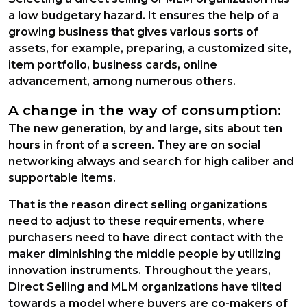
a low budgetary hazard. It ensures the help of a
growing business that gives various sorts of
assets, for example, preparing, a customized site,
item portfolio, business cards, online
advancement, among numerous others.
A change in the way of consumption:
The new generation, by and large, sits about ten
hours in front of a screen. They are on social
networking always and search for high caliber and
supportable items.
That is the reason direct selling organizations
need to adjust to these requirements, where
purchasers need to have direct contact with the
maker diminishing the middle people by utilizing
innovation instruments. Throughout the years,
Direct Selling and MLM organizations have tilted
towards a model where buyers are co-makers of