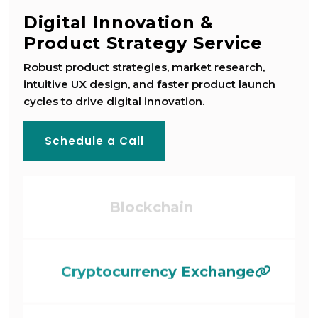
Digital Innovation &
Product Strategy Service
Robust product strategies, market research,
intuitive UX design, and faster product launch
Game Development
cycles to drive digital innovation.
Schedule a Call
Blockchain
Cryptocurrency Exchange
AI-ML Development