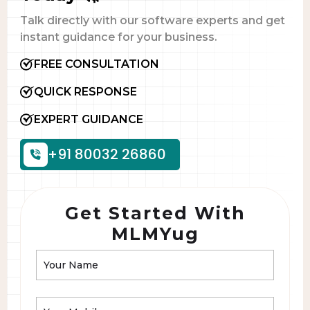
Talk directly with our software experts and get
instant guidance for your business.
FREE CONSULTATION
QUICK RESPONSE
EXPERT GUIDANCE
+91 80032 26860
Get Started With
MLMYug