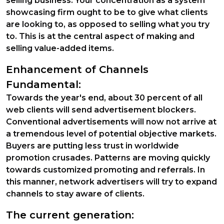
selling business. Your concentration as a system
showcasing firm ought to be to give what clients
are looking to, as opposed to selling what you try
to. This is at the central aspect of making and
selling value-added items.
Enhancement of Channels
Fundamental:
Towards the year's end, about 30 percent of all
web clients will send advertisement blockers.
Conventional advertisements will now not arrive at
a tremendous level of potential objective markets.
Buyers are putting less trust in worldwide
promotion crusades. Patterns are moving quickly
towards customized promoting and referrals. In
this manner, network advertisers will try to expand
channels to stay aware of clients.
The current generation: