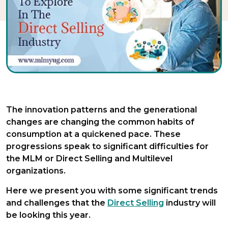
The innovation patterns and the generational
changes are changing the common habits of
consumption at a quickened pace. These
progressions speak to significant difficulties for
the MLM or Direct Selling and Multilevel
organizations.
Here we present you with some significant trends
and challenges that the
Direct Selling
industry will
be looking this year.