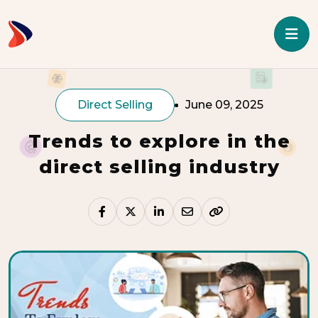
Direct Selling
June 09, 2025
Trends to explore in the
direct selling industry