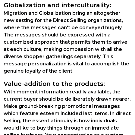
Globalization and interculturality:
Migration and Globalization bring an altogether
new setting for the Direct Selling organizations,
where the messages can't be conveyed hugely.
The messages should be expressed with a
customized approach that permits them to arrive
at each culture, making compassion with all the
diverse shopper gatherings separately. This
message personalization is vital to accomplish the
genuine loyalty of the client.
Value-addition to the products:
With moment information readily available, the
current buyer should be deliberately drawn nearer.
Make ground-breaking promotional messages
which feature esteem included last items. In direct
Selling, the essential inquiry is how individuals
would like to buy things through an immediate