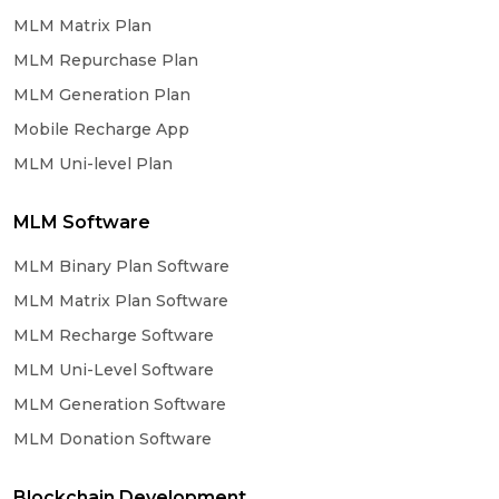
MLM Matrix Plan
MLM Repurchase Plan
MLM Generation Plan
Mobile Recharge App
MLM Uni-level Plan
MLM Software
MLM Binary Plan Software
MLM Matrix Plan Software
MLM Recharge Software
MLM Uni-Level Software
MLM Generation Software
MLM Donation Software
Blockchain Development