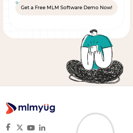
Get a Free MLM Software Demo Now!