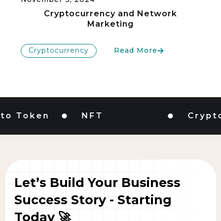
Cryptocurrency and Network
Marketing
Cryptocurrency
Read More
Token
NFT
Cryptocur
Let’s Build Your Business
Success Story - Starting
Today 🚀