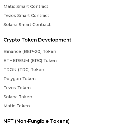
Matic Smart Contract
Tezos Smart Contract
Solana Smart Contract
Crypto Token Development
Binance (BEP-20) Token
ETHEREUM (ERC) Token
TRON (TRC) Token
Polygon Token
Tezos Token
Solana Token
Matic Token
NFT (Non-Fungible Tokens)