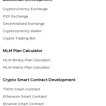
Cryptocurrency Exchange
P2P Exchange
Decentralized Exchange
Cryptocurrency Wallet
Crypto Trading Bot
MLM Plan Calculator
MLM Binary Plan Calculator
MLM Matrix Plan Calculator
Crypto Smart Contract Development
TRON Smart Contract
Ethereum Smart Contract
Binance Smart Contract