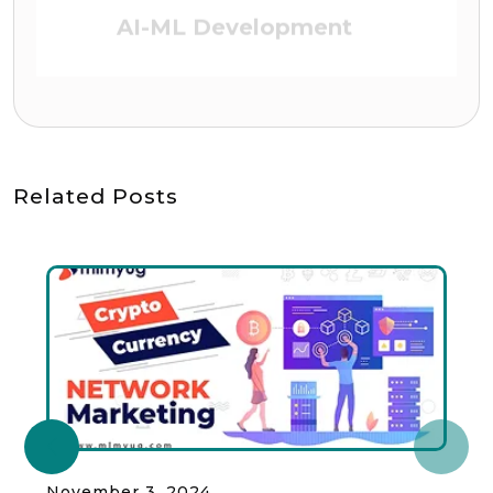
DEFI (Defi Platform)
Related Posts
November 3, 2024