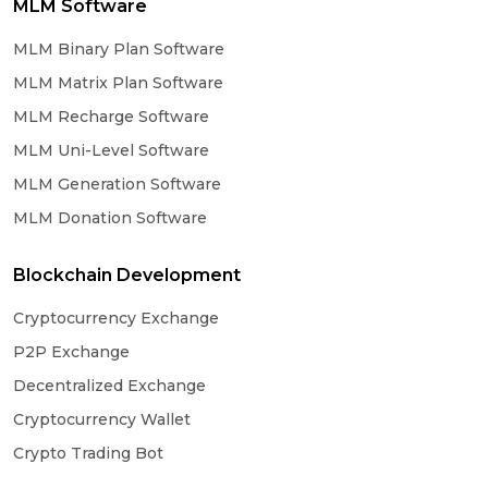
MLM Software
MLM Binary Plan Software
MLM Matrix Plan Software
MLM Recharge Software
MLM Uni-Level Software
MLM Generation Software
MLM Donation Software
Blockchain Development
Cryptocurrency Exchange
P2P Exchange
Decentralized Exchange
Cryptocurrency Wallet
Crypto Trading Bot