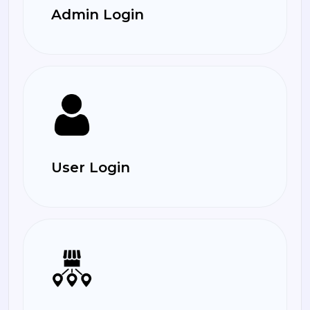
Admin Login
User Login