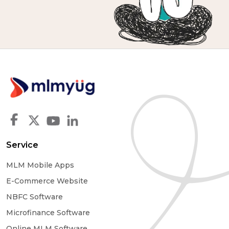
Service
MLM Mobile Apps
E-Commerce Website
NBFC Software
Microfinance Software
Online MLM Software