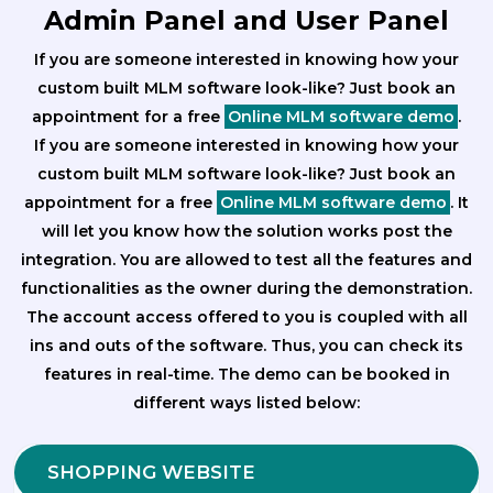
Admin Panel and User Panel
If you are someone interested in knowing how your
custom built MLM software look-like? Just book an
appointment for a free
Online MLM software demo
.
If you are someone interested in knowing how your
custom built MLM software look-like? Just book an
appointment for a free
Online MLM software demo
. It
will let you know how the solution works post the
integration. You are allowed to test all the features and
functionalities as the owner during the demonstration.
The account access offered to you is coupled with all
ins and outs of the software. Thus, you can check its
features in real-time. The demo can be booked in
different ways listed below:
SHOPPING WEBSITE