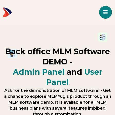
Back office MLM Software
DEMO -
Admin Panel
and
User
Panel
Ask for the demonstration of MLM software: - Get
a chance to explore MLMYug's product through an
MLM software demo. It is available for all MLM
business plans with several features imbibed
through customization.