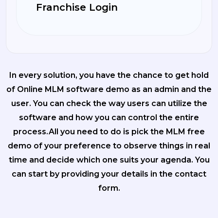
Franchise Login
In every solution, you have the chance to get hold
of Online MLM software demo as an admin and the
user. You can check the way users can utilize the
software and how you can control the entire
process.All you need to do is pick the MLM free
demo of your preference to observe things in real
time and decide which one suits your agenda. You
can start by providing your details in the contact
form.