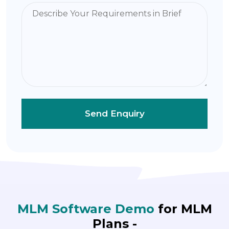
MLM Software Demo
for MLM
Plans -