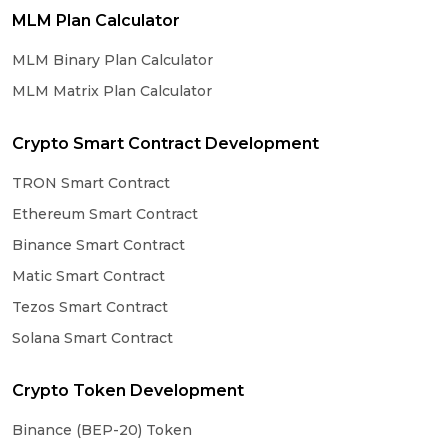
MLM Plan Calculator
MLM Binary Plan Calculator
MLM Matrix Plan Calculator
Crypto Smart Contract Development
TRON Smart Contract
Ethereum Smart Contract
Binance Smart Contract
Matic Smart Contract
Tezos Smart Contract
Solana Smart Contract
Crypto Token Development
Binance (BEP-20) Token