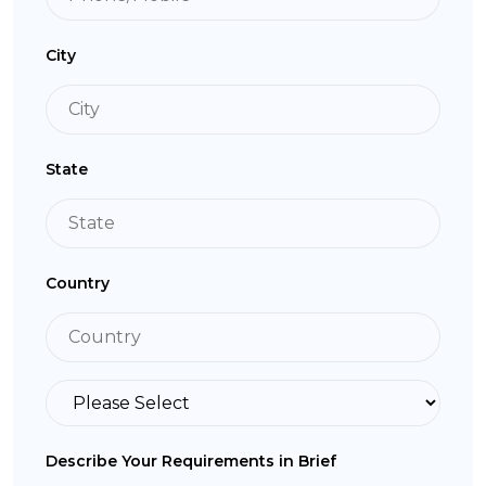
City
State
Country
Describe Your Requirements in Brief