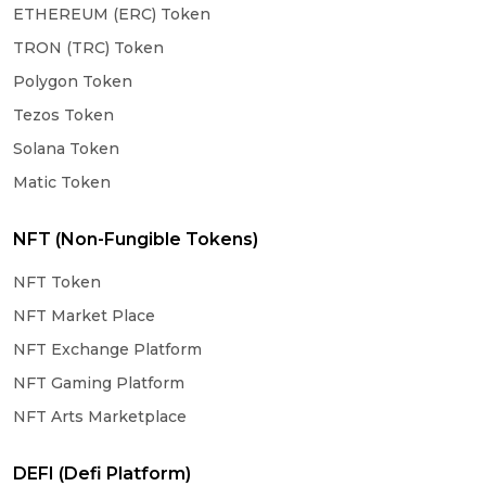
ETHEREUM (ERC) Token
TRON (TRC) Token
Polygon Token
Tezos Token
Solana Token
Matic Token
NFT (Non-Fungible Tokens)
NFT Token
NFT Market Place
NFT Exchange Platform
NFT Gaming Platform
NFT Arts Marketplace
DEFI (Defi Platform)