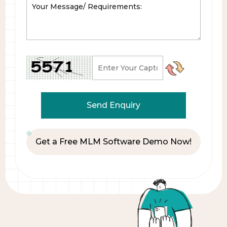
Get a Free MLM Software Demo Now!