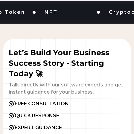
oken
NFT
Cryptocur
Let’s Build Your Business
Success Story - Starting
Today 🚀
Talk directly with our software experts and get
instant guidance for your business.
FREE CONSULTATION
QUICK RESPONSE
EXPERT GUIDANCE