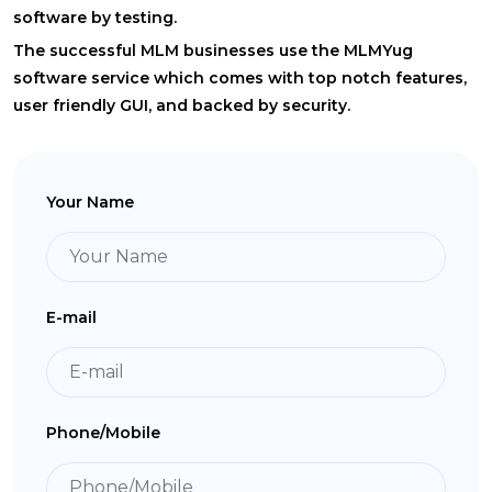
software by testing.
The successful MLM businesses use the MLMYug
software service which comes with top notch features,
user friendly GUI, and backed by security.
Your Name
E-mail
Phone/Mobile