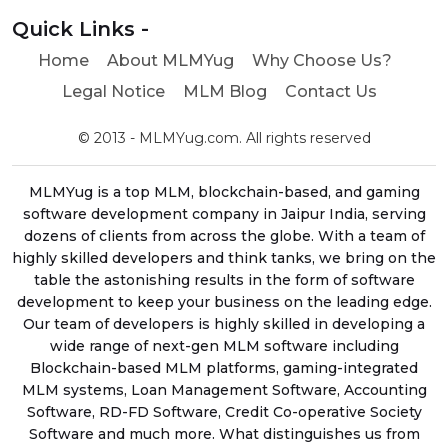
Quick Links -
Home
About MLMYug
Why Choose Us?
Legal Notice
MLM Blog
Contact Us
© 2013 - MLMYug.com. All rights reserved
MLMYug is a top MLM, blockchain-based, and gaming
software development company in Jaipur India, serving
dozens of clients from across the globe. With a team of
highly skilled developers and think tanks, we bring on the
table the astonishing results in the form of software
development to keep your business on the leading edge.
Our team of developers is highly skilled in developing a
wide range of next-gen MLM software including
Blockchain-based MLM platforms, gaming-integrated
MLM systems, Loan Management Software, Accounting
Software, RD-FD Software, Credit Co-operative Society
Software and much more. What distinguishes us from