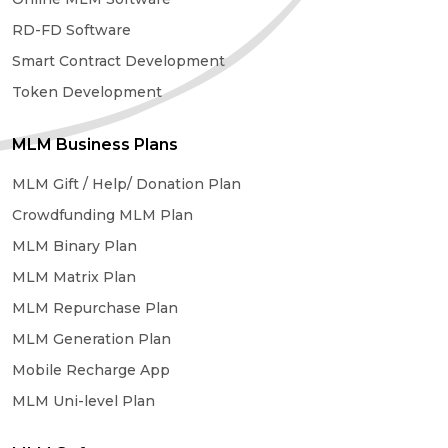
RD-FD Software
Smart Contract Development
Token Development
MLM Business Plans
MLM Gift / Help/ Donation Plan
Crowdfunding MLM Plan
MLM Binary Plan
MLM Matrix Plan
MLM Repurchase Plan
MLM Generation Plan
Mobile Recharge App
MLM Uni-level Plan