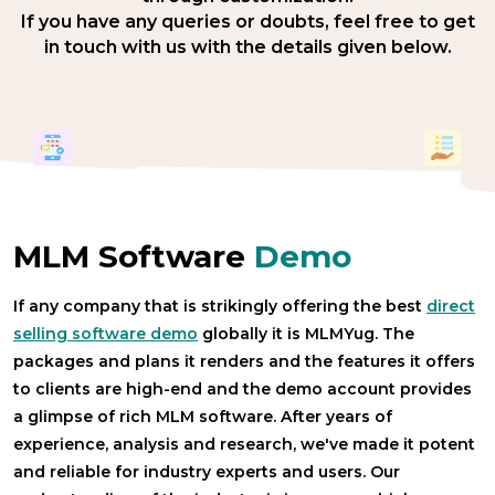
If you have any queries or doubts, feel free to get
in touch with us with the details given below.
MLM Software
Demo
If any company that is strikingly offering the best
direct
selling software demo
globally it is MLMYug. The
packages and plans it renders and the features it offers
to clients are high-end and the demo account provides
a glimpse of rich MLM software. After years of
experience, analysis and research, we've made it potent
and reliable for industry experts and users. Our