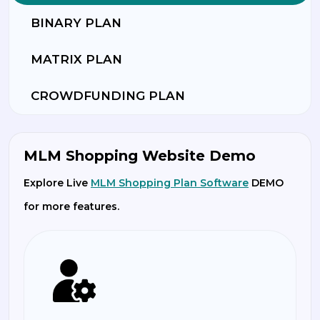
BINARY PLAN
MATRIX PLAN
CROWDFUNDING PLAN
MLM Shopping Website Demo
Explore Live
MLM Shopping Plan Software
DEMO
for more features.