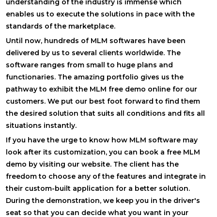
understanding of the industry is immense which
enables us to execute the solutions in pace with the
standards of the marketplace.
Until now, hundreds of MLM softwares have been
delivered by us to several clients worldwide. The
software ranges from small to huge plans and
functionaries. The amazing portfolio gives us the
pathway to exhibit the MLM free demo online for our
customers. We put our best foot forward to find them
the desired solution that suits all conditions and fits all
situations instantly.
If you have the urge to know how MLM software may
look after its customization, you can book a free MLM
demo by visiting our website. The client has the
freedom to choose any of the features and integrate in
their custom-built application for a better solution.
During the demonstration, we keep you in the driver's
seat so that you can decide what you want in your