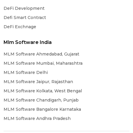
DeFi Development
Defi Smart Contract
DeFi Exchnage
Mlm Software India
MLM Software Ahmedabad, Gujarat
MLM Software Mumbai, Maharashtra
MLM Software Delhi
MLM Software Jaipur, Rajasthan
MLM Software Kolkata, West Bengal
MLM Software Chandigarh, Punjab
MLM Software Bangalore Karnataka
MLM Software Andhra Pradesh