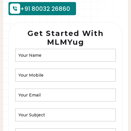
+91 80032 26860
Get Started With
MLMYug