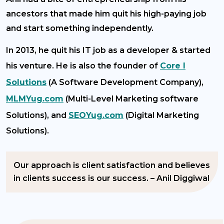
ancestors that made him quit his high-paying job
and start something independently.
In 2013, he quit his IT job as a developer & started
his venture. He is also the founder of
Core I
Solutions
(A Software Development Company),
MLMYug.com
(Multi-Level Marketing software
Solutions), and
SEOYug.com
(Digital Marketing
Solutions).
Our approach is client satisfaction and believes
in clients success is our success. – Anil Diggiwal