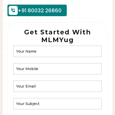
+91 80032 26860
Get Started With
MLMYug