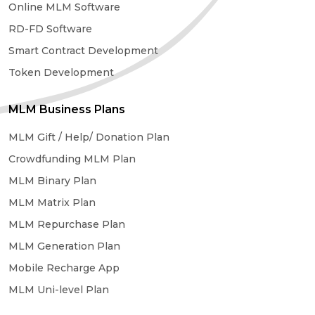
Online MLM Software
RD-FD Software
Smart Contract Development
Token Development
MLM Business Plans
MLM Gift / Help/ Donation Plan
Crowdfunding MLM Plan
MLM Binary Plan
MLM Matrix Plan
MLM Repurchase Plan
MLM Generation Plan
Mobile Recharge App
MLM Uni-level Plan