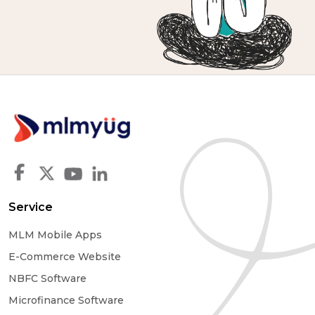
Service
MLM Mobile Apps
E-Commerce Website
NBFC Software
Microfinance Software