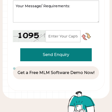
Get a Free MLM Software Demo Now!