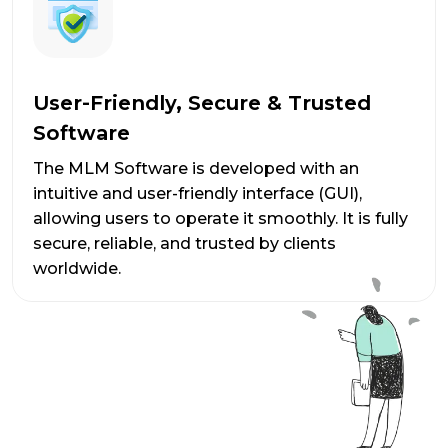
User-Friendly, Secure & Trusted
Software
The MLM Software is developed with an
intuitive and user-friendly interface (GUI),
allowing users to operate it smoothly. It is fully
secure, reliable, and trusted by clients
worldwide.