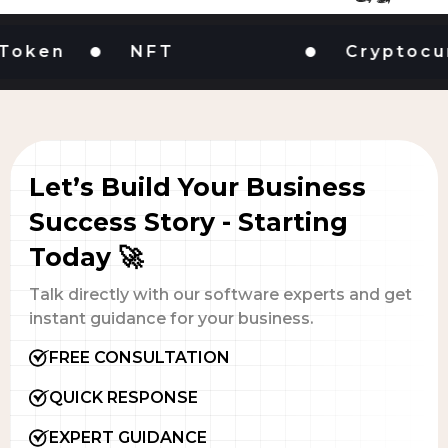
en
NFT
Cryptocurren
Let’s Build Your Business
Success Story - Starting
Today 🚀
Talk directly with our software experts and get
instant guidance for your business.
FREE CONSULTATION
QUICK RESPONSE
EXPERT GUIDANCE