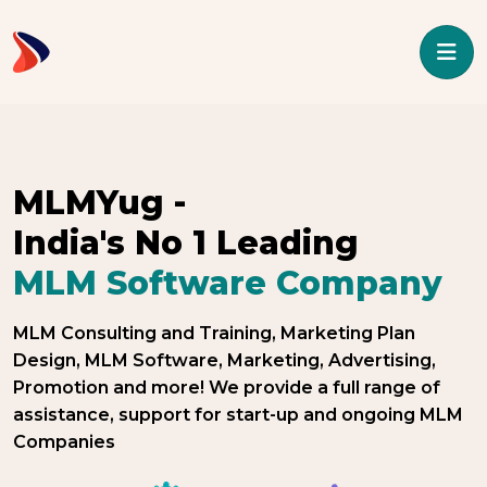
/* ----------------------------------- header End -------------------
---------------- */ -->
MLMYug -
India's No 1 Leading
MLM Software Company
MLM Consulting and Training, Marketing Plan
Design, MLM Software, Marketing, Advertising,
Promotion and more! We provide a full range of
assistance, support for start-up and ongoing MLM
Companies