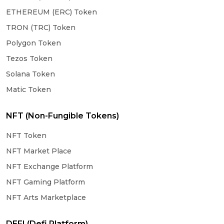
ETHEREUM (ERC) Token
TRON (TRC) Token
Polygon Token
Tezos Token
Solana Token
Matic Token
NFT (Non-Fungible Tokens)
NFT Token
NFT Market Place
NFT Exchange Platform
NFT Gaming Platform
NFT Arts Marketplace
DEFI (Defi Platform)