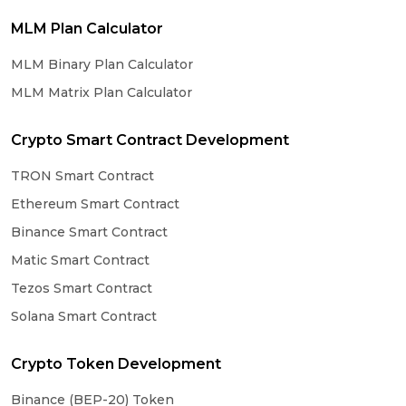
MLM Plan Calculator
MLM Binary Plan Calculator
MLM Matrix Plan Calculator
Crypto Smart Contract Development
TRON Smart Contract
Ethereum Smart Contract
Binance Smart Contract
Matic Smart Contract
Tezos Smart Contract
Solana Smart Contract
Crypto Token Development
Binance (BEP-20) Token