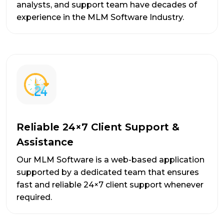
analysts, and support team have decades of
experience in the MLM Software Industry.
Reliable 24×7 Client Support &
Assistance
Our MLM Software is a web-based application
supported by a dedicated team that ensures
fast and reliable 24×7 client support whenever
required.