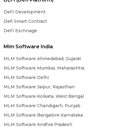
DeFi Development
Defi Smart Contract
DeFi Exchnage
Mlm Software India
MLM Software Ahmedabad, Gujarat
MLM Software Mumbai, Maharashtra
MLM Software Delhi
MLM Software Jaipur, Rajasthan
MLM Software Kolkata, West Bengal
MLM Software Chandigarh, Punjab
MLM Software Bangalore Karnataka
MLM Software Andhra Pradesh