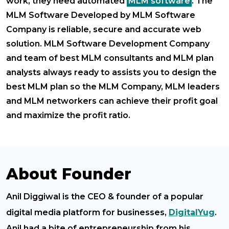
work, they need automated
MLM software
. The
MLM Software Developed by MLM Software
Company is reliable, secure and accurate web
solution. MLM Software Development Company
and team of best MLM consultants and MLM plan
analysts always ready to assists you to design the
best MLM plan so the MLM Company, MLM leaders
and MLM networkers can achieve their profit goal
and maximize the profit ratio.
About Founder
Anil Diggiwal is the CEO & founder of a popular
digital media platform for businesses,
DigitalYug
.
Anil had a bite of entrepreneurship from his