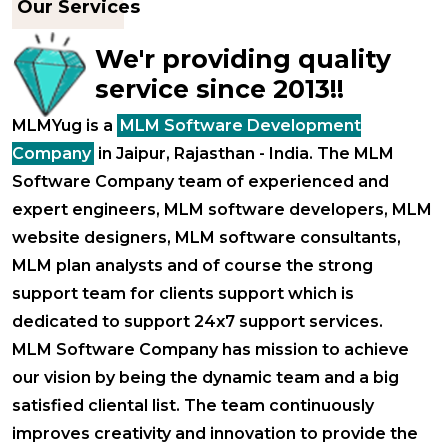
Our Services
We'r providing quality
service since 2013!!
MLMYug is a
MLM Software Development
Company
in Jaipur, Rajasthan - India. The MLM
Software Company team of experienced and
expert engineers, MLM software developers, MLM
website designers, MLM software consultants,
MLM plan analysts and of course the strong
support team for clients support which is
dedicated to support 24x7 support services.
MLM Software Company has mission to achieve
our vision by being the dynamic team and a big
satisfied cliental list. The team continuously
improves creativity and innovation to provide the