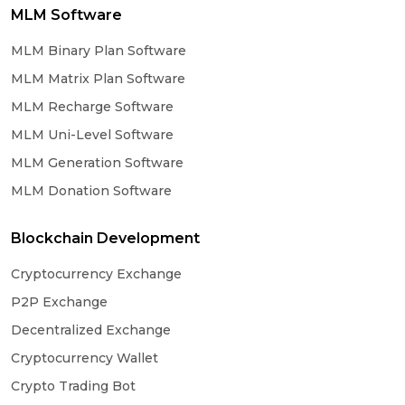
MLM Software
MLM Binary Plan Software
MLM Matrix Plan Software
MLM Recharge Software
MLM Uni-Level Software
MLM Generation Software
MLM Donation Software
Blockchain Development
Cryptocurrency Exchange
P2P Exchange
Decentralized Exchange
Cryptocurrency Wallet
Crypto Trading Bot