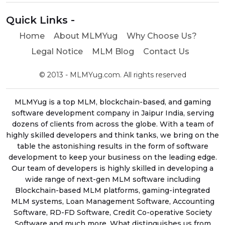
Quick Links -
Home
About MLMYug
Why Choose Us?
Legal Notice
MLM Blog
Contact Us
© 2013 - MLMYug.com. All rights reserved
MLMYug is a top MLM, blockchain-based, and gaming
software development company in Jaipur India, serving
dozens of clients from across the globe. With a team of
highly skilled developers and think tanks, we bring on the
table the astonishing results in the form of software
development to keep your business on the leading edge.
Our team of developers is highly skilled in developing a
wide range of next-gen MLM software including
Blockchain-based MLM platforms, gaming-integrated
MLM systems, Loan Management Software, Accounting
Software, RD-FD Software, Credit Co-operative Society
Software and much more. What distinguishes us from