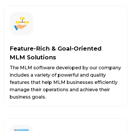
Feature-Rich & Goal-Oriented
MLM Solutions
The MLM software developed by our company
includes a variety of powerful and quality
features that help MLM businesses efficiently
manage their operations and achieve their
business goals.