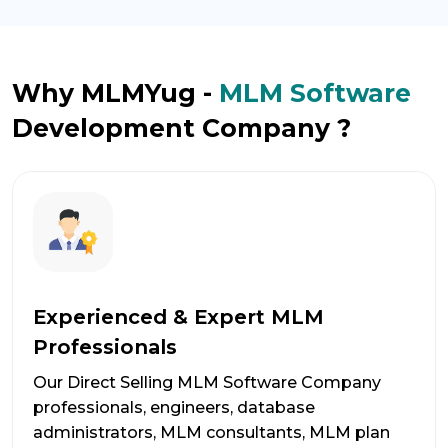
Why MLMYug -
MLM Software
Development Company ?
Experienced & Expert MLM
Professionals
Our Direct Selling MLM Software Company
professionals, engineers, database
administrators, MLM consultants, MLM plan