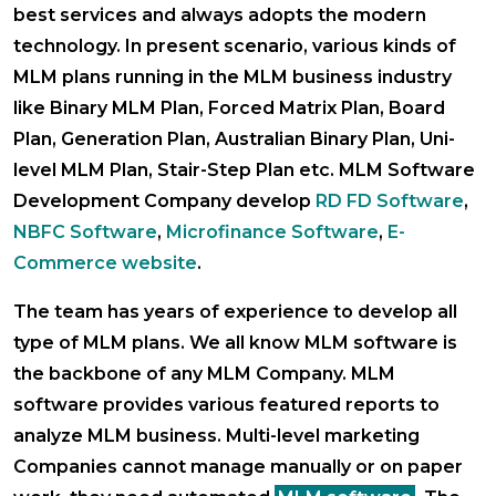
best services and always adopts the modern
technology. In present scenario, various kinds of
MLM plans running in the MLM business industry
like Binary MLM Plan, Forced Matrix Plan, Board
Plan, Generation Plan, Australian Binary Plan, Uni-
level MLM Plan, Stair-Step Plan etc. MLM Software
Development Company develop
RD FD Software
,
NBFC Software
,
Microfinance Software
,
E-
Commerce website
.
The team has years of experience to develop all
type of MLM plans. We all know MLM software is
the backbone of any MLM Company. MLM
software provides various featured reports to
analyze MLM business. Multi-level marketing
Companies cannot manage manually or on paper