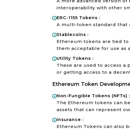
A more advanced version of 
interoperability with other s
ERC-1155 Tokens :
A multi-token standard that 
Stablecoins :
Ethereum tokens are tied to t
them acceptable for use as 
Utility Tokens :
These are used to access a p
or getting access to a decent
Ethereum Token Development
Non-Fungible Tokens (NFTs) :
The Ethereum tokens can be 
assets that can represent own
Insurance :
Ethereum Tokens can also be