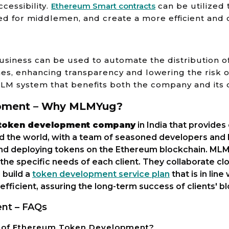
cessibility.
Ethereum Smart contracts
can be utilized
ed for middlemen, and create a more efficient and c
iness can be used to automate the distribution o
s, enhancing transparency and lowering the risk of 
MLM system that benefits both the company and its d
pment – Why MLMYug?
token development company
in India that provide
nd the world, with a team of seasoned developers and
 and deploying tokens on the Ethereum blockchain. MLM
he specific needs of each client. They collaborate clo
 build a
token development service plan
that is in lin
 efficient, assuring the long-term success of clients' 
nt – FAQs
s of Ethereum Token Development?