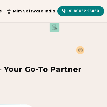
e
Mlm Software India
+91 80032 26860
Your Go-To Partner