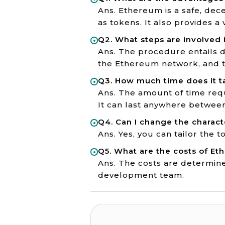
Ans. Ethereum is a safe, dece
as tokens. It also provides a
Q2. What steps are involved 
Ans. The procedure entails d
the Ethereum network, and te
Q3. How much time does it t
Ans. The amount of time requ
It can last anywhere betwee
Q4. Can I change the charact
Ans. Yes, you can tailor the 
Q5. What are the costs of 
Ans. The costs are determined
development team.