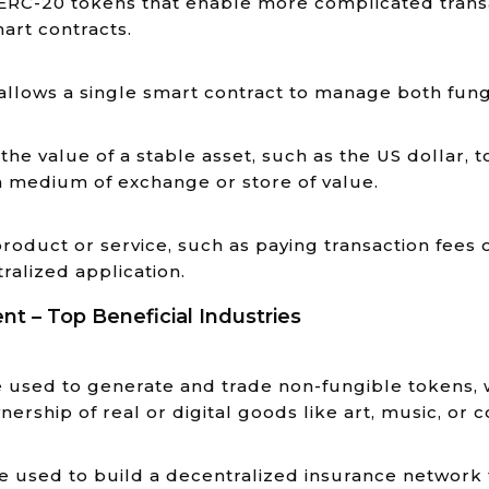
ERC-20 tokens that enable more complicated trans
mart contracts.
allows a single smart contract to manage both fun
he value of a stable asset, such as the US dollar, 
a medium of exchange or store of value.
roduct or service, such as paying transaction fees
ralized application.
 – Top Beneficial Industries
used to generate and trade non-fungible tokens, wh
ership of real or digital goods like art, music, or c
 used to build a decentralized insurance network 