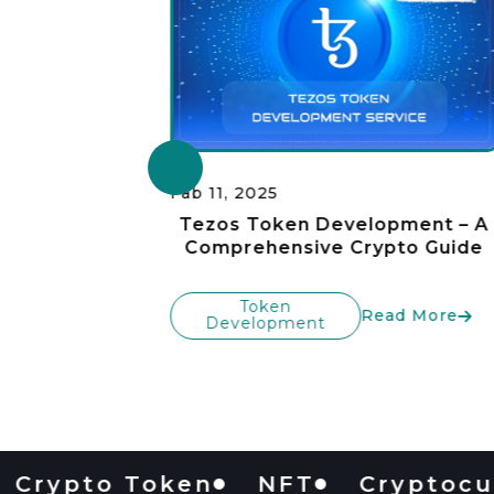
Fab 11, 2025
pment
Tezos Token Development – A
TRC20
Comprehensive Crypto Guide
Token
Read More
Development
 More
pto Token
NFT
Cryptocurren