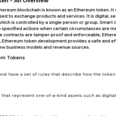
ken – An Overview
Ethereum blockchain is known as an Ethereum token. It 
sed to exchange products and services. It is digital, s
ich is controlled by a single person or group. Smart c
 specified actions when certain circumstances are me
 contracts are tamper-proof and enforceable, Ether
, Ethereum token development provides a safe and eff
 new business models and revenue sources.
em Tokens
and have a set of rules that describe how the tok
hat represent one-of-a-kind assets such as digital 