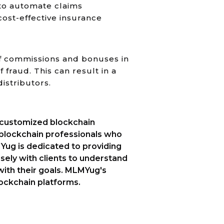
 to automate claims
ost-effective insurance
f commissions and bonuses in
fraud. This can result in a
istributors.
s customized blockchain
 blockchain professionals who
Yug is dedicated to providing
sely with clients to understand
e with their goals. MLMYug's
blockchain platforms.