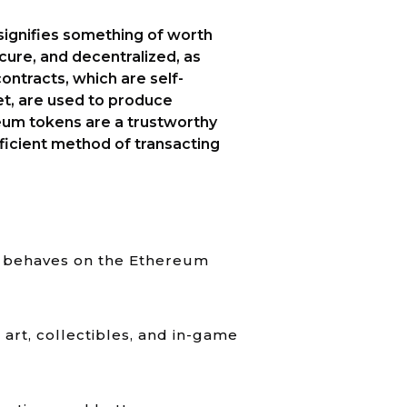
signifies something of worth
ecure, and decentralized, as
ontracts, which are self-
t, are used to produce
eum tokens are a trustworthy
icient method of transacting
en behaves on the Ethereum
art, collectibles, and in-game