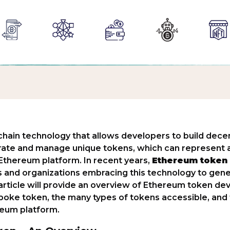
hain technology that allows developers to build decen
rate and manage unique tokens, which can represent a
e Ethereum platform. In recent years,
Ethereum token
s and organizations embracing this technology to gene
rticle will provide an overview of Ethereum token dev
oke token, the many types of tokens accessible, and 
reum platform.