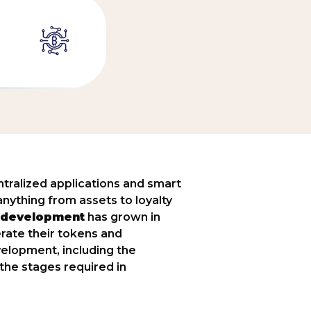
tralized applications and smart
nything from assets to loyalty
 development
has grown in
rate their tokens and
elopment, including the
the stages required in