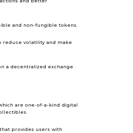
actions and better
gible and non-fungible tokens.
to reduce volatility and make
 on a decentralized exchange
ich are one-of-a-kind digital
ollectibles.
that provides users with