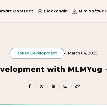
mart Contract
Blockchain
Mlm Softwar
Token Development
March 04, 2025
velopment with MLMYug – 