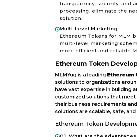
transparency, security, and ac
processing, eliminate the ne
solution.
Multi-Level Marketing :
Ethereum Tokens for MLM bus
multi-level marketing scheme
more efficient and reliable 
Ethereum Token Develo
MLMYug is a leading
Ethereum 
solutions to organizations arou
have vast expertise in building
customized solutions that meet t
their business requirements and
solutions are scalable, safe, and
Ethereum Token Developme
Q1. What are the advantage