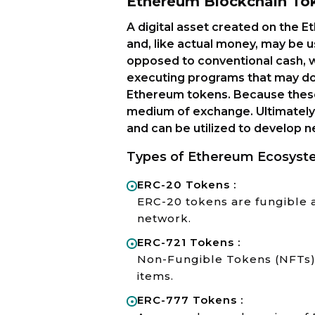
Ethereum Blockchain To
A digital asset created on the 
and, like actual money, may be u
opposed to conventional cash, wh
executing programs that may do
Ethereum tokens. Because these
medium of exchange. Ultimately
and can be utilized to develop
Types of Ethereum Ecosyst
ERC-20 Tokens :
ERC-20 tokens are fungible 
network.
ERC-721 Tokens :
Non-Fungible Tokens (NFTs) t
items.
ERC-777 Tokens :