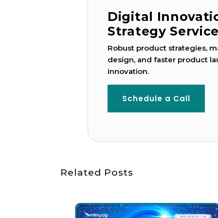
Digital Innovat
Strategy Servic
Robust product strategies, ma
design, and faster product la
innovation.
Schedule a Call
Related Posts