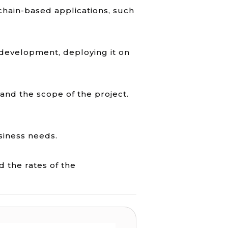
kchain-based applications, such
 development, deploying it on
and the scope of the project.
usiness needs.
d the rates of the
elopment