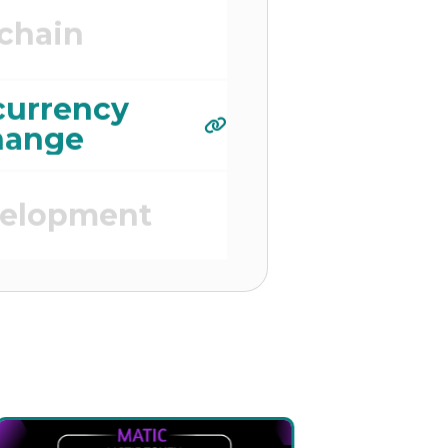
chain
currency
hange
velopment
 Platform)