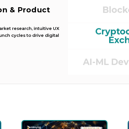
Block
ion & Product
e
rket research, intuitive UX
Crypto
unch cycles to drive digital
Exc
AI-ML De
DEFI (Defi