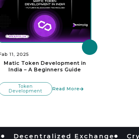
Fab 11, 2025
Fab 11, 20
Matic Token Development in
Bina
India – A Beginners Guide
Developm
t
Token
Read More
Development
To
Devel
ecentralized Exchange
Crypto 