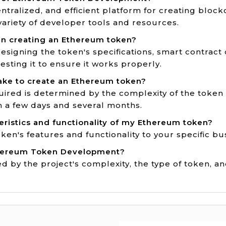
ntralized, and efficient platform for creating bloc
 variety of developer tools and resources.
in creating an Ethereum token?
esigning the token's specifications, smart contract
sting it to ensure it works properly.
ake to create an Ethereum token?
ired is determined by the complexity of the token 
n a few days and several months.
eristics and functionality of my Ethereum token?
token's features and functionality to your specific b
Ethereum Token Development?
 by the project's complexity, the type of token, an
Game Dev