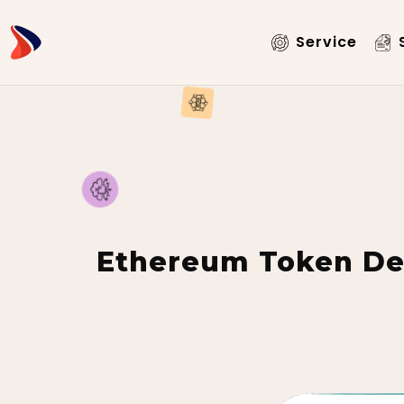
Service
S
Ethereum Token De