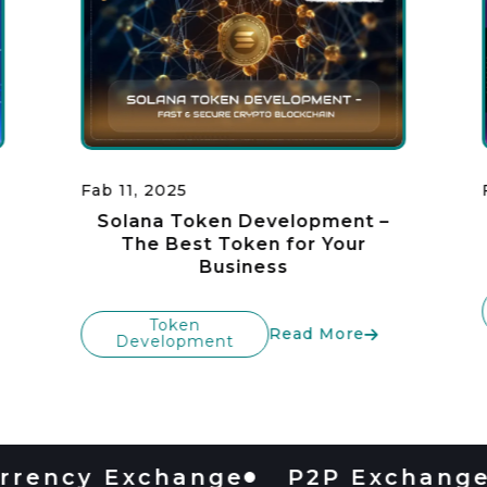
Fab 11, 2025
Solana Token Development –
The Best Token for Your
Business
Token
Read More
Development
cy Exchange
P2P Exchange
D