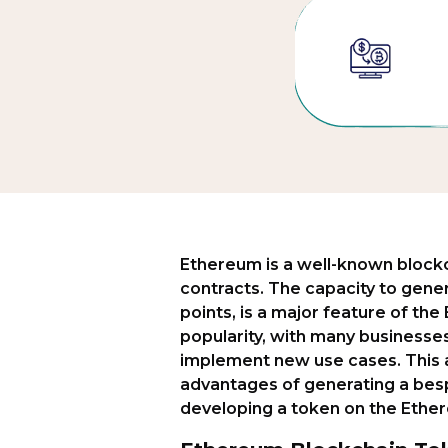
Ethereum is a well-known blockc
contracts. The capacity to gene
points, is a major feature of th
popularity, with many businesse
implement new use cases. This a
advantages of generating a besp
developing a token on the Ethe