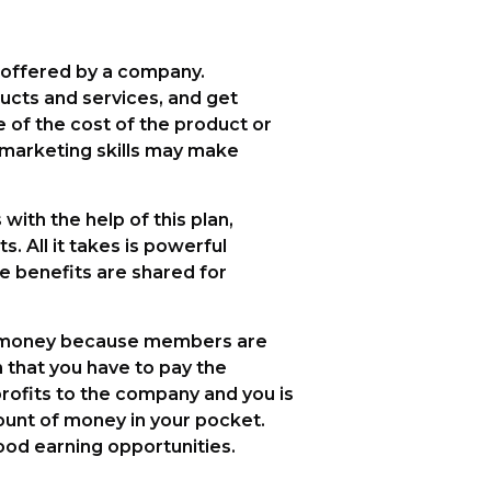
 offered by a company.
ucts and services, and get
of the cost of the product or
t marketing skills may make
ith the help of this plan,
s. All it takes is powerful
e benefits are shared for
es money because members are
n that you have to pay the
rofits to the company and you is
unt of money in your pocket.
ood earning opportunities.