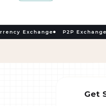
cy Exchange
P2P Exchange
D
Get 