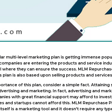
lar multi-level marketing plan is getting immense popul
ompanies are entering the products and service indus
vel where they can ensure the success. MLM Repurchas
s plan is also based upon selling products and services
ortance of this plan, consider a simple fact. Attaining
ertising and marketing. In fact, advertising and marke
nies with great financial support may afford to inve
s and startups cannot afford this. MLM Repurchase Pla
self is a marketing tool and it doesn't require any typ