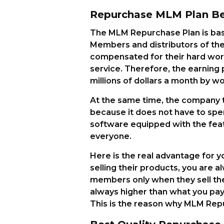
Repurchase MLM Plan Ben
The MLM Repurchase Plan is bas
Members and distributors of the
compensated for their hard work
service. Therefore, the earning 
millions of dollars a month by wor
At the same time, the company th
because it does not have to spend
software equipped with the feat
everyone.
Here is the real advantage for
selling their products, you are a
members only when they sell the
always higher than what you pa
This is the reason why MLM Repu