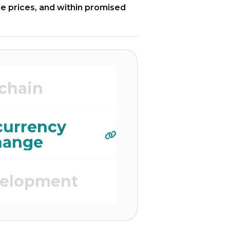
le prices, and within promised
elopment
chain
currency
hange
velopment
 Platform)