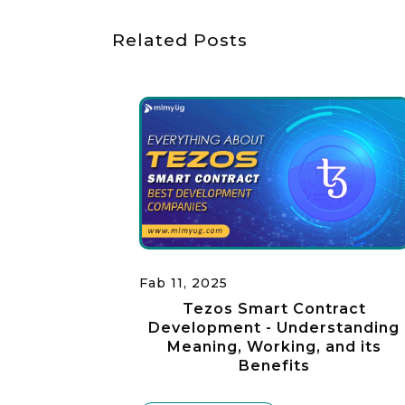
Related Posts
Fab 11, 2025
Tezos Smart Contract
Development - Understanding
Meaning, Working, and its
Benefits