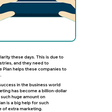
arity these days. This is due to
tries, and they need to
e Plan helps these companies to
.
 success in the business world
ting has become a billion-dollar
st such huge amount on
n is a big help for such
e of extra marketing.