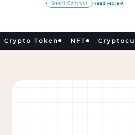
Smart Contract
Read More
pto Token
NFT
Cryptocurren