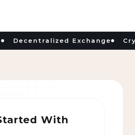
ecentralized Exchange
Crypto 
Started With