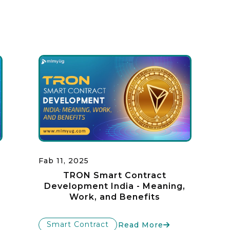
Fab 11, 2025
TRON Smart Contract
Development India - Meaning,
Work, and Benefits
Smart Contract
Read More