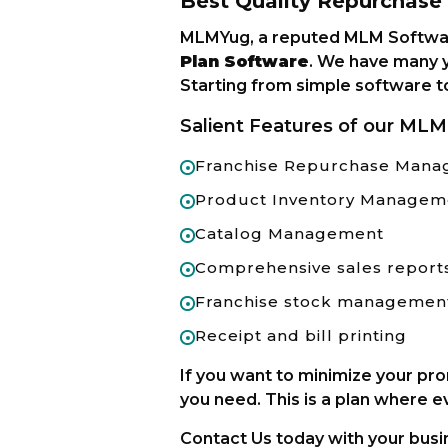
Best Quality Repurchas
MLMYug, a reputed MLM Softwar
Plan Software
. We have many y
Starting from simple software t
Salient Features of our MLM
Franchise Repurchase Man
Product Inventory Managem
Catalog Management
Comprehensive sales report
Franchise stock managemen
Receipt and bill printing
If you want to minimize your pr
you need. This is a plan where e
Contact Us today with your busin