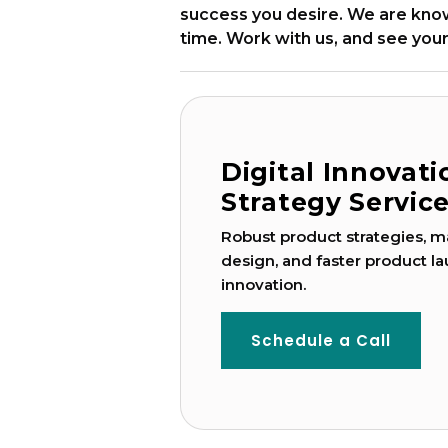
success you desire. We are known
time. Work with us, and see your
Digital Innovat
Strategy Servic
Robust product strategies, ma
design, and faster product la
innovation.
Schedule a Call