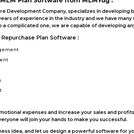
e MLM Plan Software from MLMYug :
e Development Company, specializes in developing b
ears of experience in the industry and we have many sa
o a complicated one, we are capable of developing an
 Repurchase Plan Software :
agement
ent
s
t
omotional expenses and increase your sales and profit
veryone will join your hands to make you successful.
ess idea, and let us design a powerful software for y