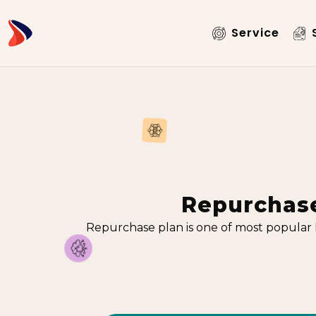
Service
S
Repurchase
Repurchase plan is one of most popular 