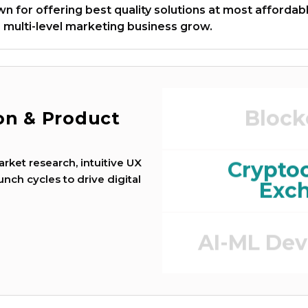
 for offering best quality solutions at most affordab
 multi-level marketing business grow.
Game Dev
Block
ion & Product
e
rket research, intuitive UX
Crypto
unch cycles to drive digital
Exc
AI-ML De
DEFI (Defi