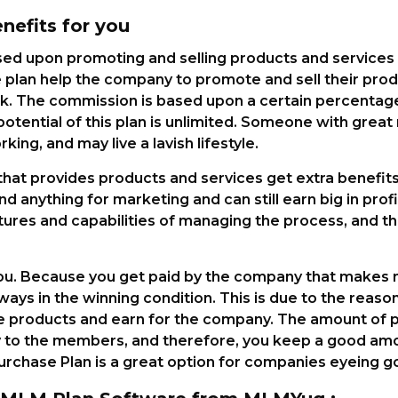
efits for you
ed upon promoting and selling products and services
 plan help the company to promote and sell their prod
. The commission is based upon a certain percentage 
potential of this plan is unlimited. Someone with grea
king, and may live a lavish lifestyle.
at provides products and services get extra benefits w
 anything for marketing and can still earn big in profit
ures and capabilities of managing the process, and th
 you. Because you get paid by the company that mak
lways in the winning condition. This is due to the reaso
 products and earn for the company. The amount of p
y to the members, and therefore, you keep a good amo
rchase Plan is a great option for companies eyeing g