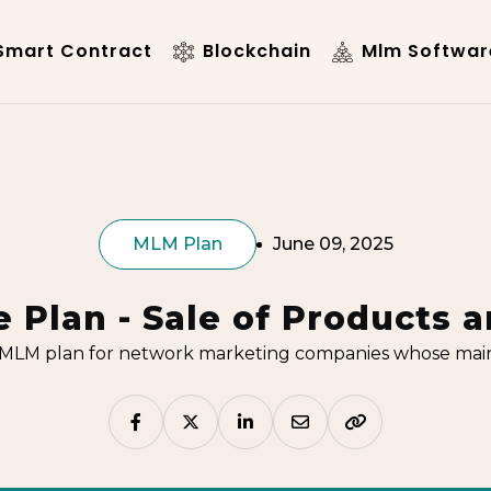
mart Contract
Blockchain
Mlm Softwar
MLM Plan
June 09, 2025
 Plan - Sale of Products a
MLM plan for network marketing companies whose main f