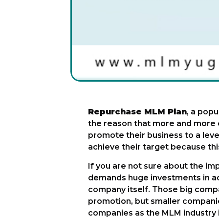
Repurchase MLM Plan
, a popu
the reason that more and more c
promote their business to a le
achieve their target because thi
If you are not sure about the imp
demands huge investments in adv
company itself. Those big compa
promotion, but smaller companie
companies as the MLM industry it