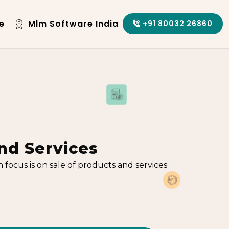
e
Mlm Software India
+91 80032 26860
nd Services
ocus is on sale of products and services