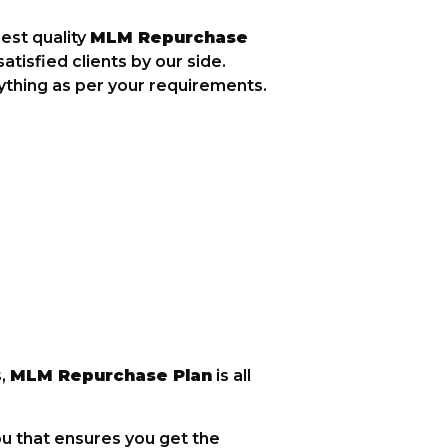
est quality
MLM Repurchase
tisfied clients by our side.
ything as per your requirements.
s,
MLM Repurchase Plan
is all
ou that ensures you get the