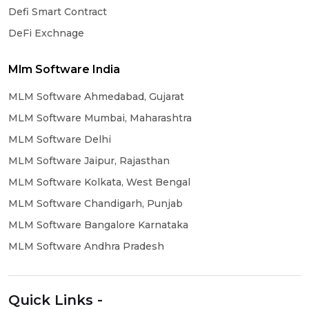
Defi Smart Contract
DeFi Exchnage
Mlm Software India
MLM Software Ahmedabad, Gujarat
MLM Software Mumbai, Maharashtra
MLM Software Delhi
MLM Software Jaipur, Rajasthan
MLM Software Kolkata, West Bengal
MLM Software Chandigarh, Punjab
MLM Software Bangalore Karnataka
MLM Software Andhra Pradesh
Quick Links -