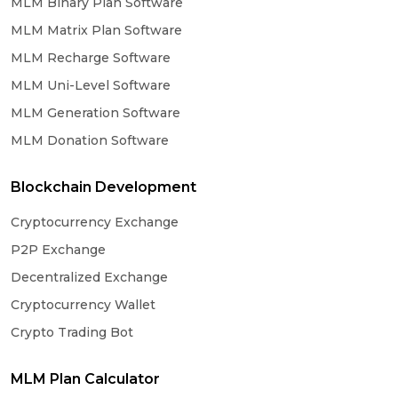
MLM Binary Plan Software
MLM Matrix Plan Software
MLM Recharge Software
MLM Uni-Level Software
MLM Generation Software
MLM Donation Software
Blockchain Development
Cryptocurrency Exchange
P2P Exchange
Decentralized Exchange
Cryptocurrency Wallet
Crypto Trading Bot
MLM Plan Calculator