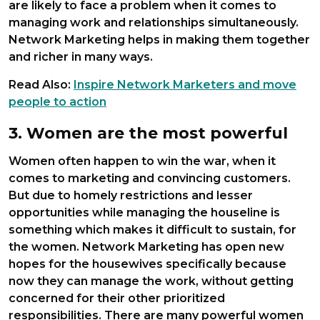
are likely to face a problem when it comes to
managing work and relationships simultaneously.
Network Marketing helps in making them together
and richer in many ways.
Read Also:
Inspire Network Marketers and move
people to action
3. Women are the most powerful
Women often happen to win the war, when it
comes to marketing and convincing customers.
But due to homely restrictions and lesser
opportunities while managing the houseline is
something which makes it difficult to sustain, for
the women. Network Marketing has open new
hopes for the housewives specifically because
now they can manage the work, without getting
concerned for their other prioritized
responsibilities. There are many powerful women