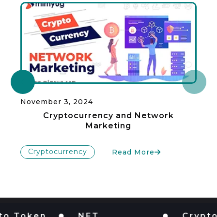
November 3, 2024
Cryptocurrency and Network
Marketing
Cryptocurrency
Read More
oken
NFT
Cryptocur