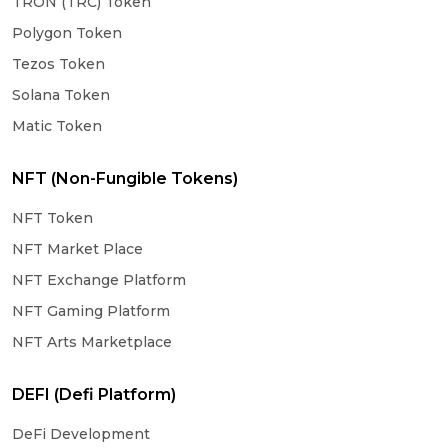
TRON (TRC) Token
Polygon Token
Tezos Token
Solana Token
Matic Token
NFT (Non-Fungible Tokens)
NFT Token
NFT Market Place
NFT Exchange Platform
NFT Gaming Platform
NFT Arts Marketplace
DEFI (Defi Platform)
DeFi Development