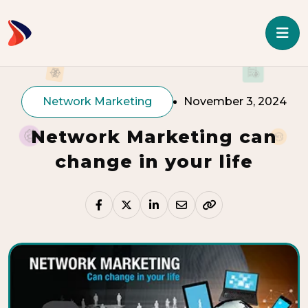
Network Marketing
November 3, 2024
Network Marketing can
change in your life