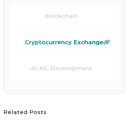
Cryptocurrency Exchange
AI-ML Development
DEFI (Defi Platform)
Related Posts