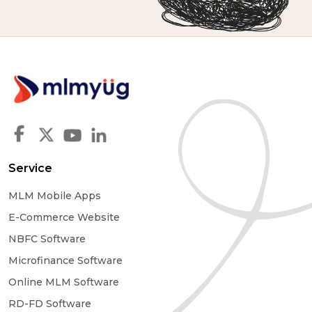
Service
MLM Mobile Apps
E-Commerce Website
NBFC Software
Microfinance Software
Online MLM Software
RD-FD Software