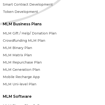
Smart Contract Development
Token Development
MLM Business Plans
MLM Gift / Help/ Donation Plan
Crowdfunding MLM Plan
MLM Binary Plan
MLM Matrix Plan
MLM Repurchase Plan
MLM Generation Plan
Mobile Recharge App
MLM Uni-level Plan
MLM Software