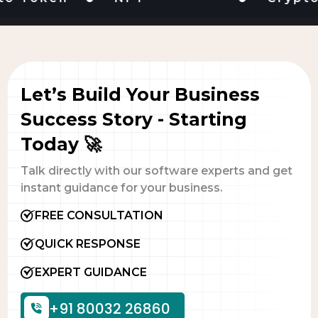
Let’s Build Your Business
Success Story - Starting
Today 🚀
Talk directly with our software experts and get
instant guidance for your business.
FREE CONSULTATION
QUICK RESPONSE
EXPERT GUIDANCE
+91 80032 26860