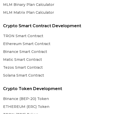
MLM Binary Plan Calculator
MLM Matrix Plan Calculator
Crypto Smart Contract Development
TRON Smart Contract
Ethereum Smart Contract
Binance Smart Contract
Matic Smart Contract
Tezos Smart Contract
Solana Smart Contract
Crypto Token Development
Binance (BEP-20) Token
ETHEREUM (ERC) Token