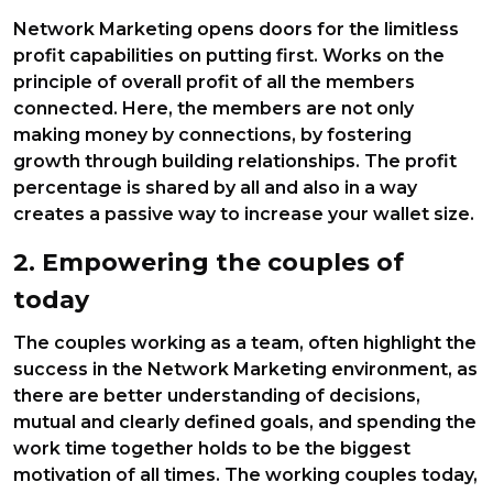
Network Marketing opens doors for the limitless
profit capabilities on putting first. Works on the
principle of overall profit of all the members
connected. Here, the members are not only
making money by connections, by fostering
growth through building relationships. The profit
percentage is shared by all and also in a way
creates a passive way to increase your wallet size.
2. Empowering the couples of
today
The couples working as a team, often highlight the
success in the Network Marketing environment, as
there are better understanding of decisions,
mutual and clearly defined goals, and spending the
work time together holds to be the biggest
motivation of all times. The working couples today,