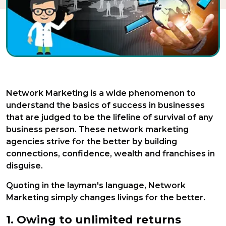
Network Marketing is a wide phenomenon to
understand the basics of success in businesses
that are judged to be the lifeline of survival of any
business person. These network marketing
agencies strive for the better by building
connections, confidence, wealth and franchises in
disguise.
Quoting in the layman's language, Network
Marketing simply changes livings for the better.
1. Owing to unlimited returns