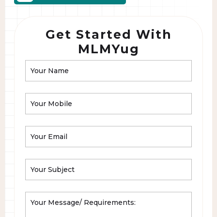
Get Started With
MLMYug