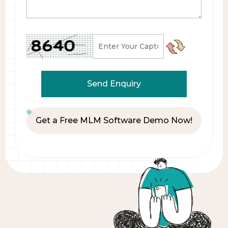
Get a Free MLM Software Demo Now!