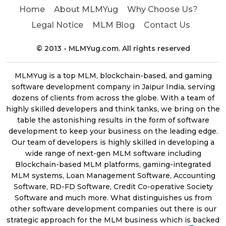
Home
About MLMYug
Why Choose Us?
Legal Notice
MLM Blog
Contact Us
© 2013 - MLMYug.com. All rights reserved
MLMYug is a top MLM, blockchain-based, and gaming
software development company in Jaipur India, serving
dozens of clients from across the globe. With a team of
highly skilled developers and think tanks, we bring on the
table the astonishing results in the form of software
development to keep your business on the leading edge.
Our team of developers is highly skilled in developing a
wide range of next-gen MLM software including
Blockchain-based MLM platforms, gaming-integrated
MLM systems, Loan Management Software, Accounting
Software, RD-FD Software, Credit Co-operative Society
Software and much more. What distinguishes us from
other software development companies out there is our
strategic approach for the MLM business which is backed