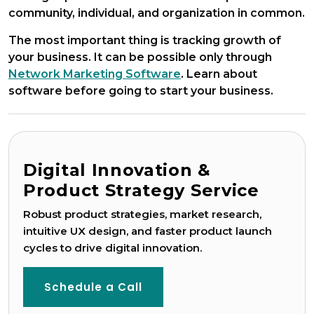
community, individual, and organization in common.
The most important thing is tracking growth of
your business. It can be possible only through
Network Marketing Software
. Learn about
software before going to start your business.
Digital Innovation &
Product Strategy Service
Robust product strategies, market research,
intuitive UX design, and faster product launch
Game Development
cycles to drive digital innovation.
Schedule a Call
Blockchain