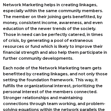
Network Marketing helps in creating linkages,
especially within the same community members.
The member on their joining gets benefitted, by
money, consistent income, awareness, and even
education of the newer trends of the society.
Those in need can be perfectly catered, in times
of crisis, by generating a pool of extraneous
resources or fund which is likely to improve their
financial strength and also help them participate in
further community developments.
Each node of the Network Marketing team gets
benefitted by creating linkages, and not only those
setting the foundation framework. This way, it
fulfills the organizational interest, prioritizing the
personal interest of the members connected.
Stronger relationships and maintaining
connections through team working, and problem-
solving equations within the network parallels the