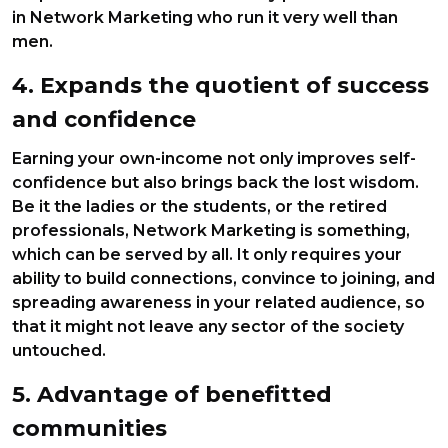
in Network Marketing who run it very well than
men.
4. Expands the quotient of success
and confidence
Earning your own-income not only improves self-
confidence but also brings back the lost wisdom.
Be it the ladies or the students, or the retired
professionals, Network Marketing is something,
which can be served by all. It only requires your
ability to build connections, convince to joining, and
spreading awareness in your related audience, so
that it might not leave any sector of the society
untouched.
5. Advantage of benefitted
communities