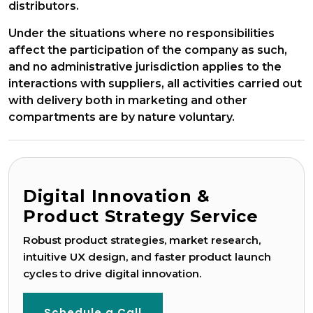
distributors.
Under the situations where no responsibilities
affect the participation of the company as such,
and no administrative jurisdiction applies to the
interactions with suppliers, all activities carried out
with delivery both in marketing and other
compartments are by nature voluntary.
Digital Innovation &
Product Strategy Service
Robust product strategies, market research,
Game Development
intuitive UX design, and faster product launch
cycles to drive digital innovation.
Schedule a Call