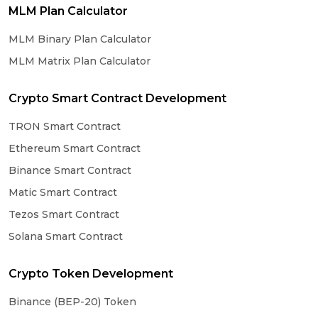
MLM Plan Calculator
MLM Binary Plan Calculator
MLM Matrix Plan Calculator
Crypto Smart Contract Development
TRON Smart Contract
Ethereum Smart Contract
Binance Smart Contract
Matic Smart Contract
Tezos Smart Contract
Solana Smart Contract
Crypto Token Development
Binance (BEP-20) Token