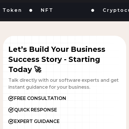
ken
NFT
Cryptocurre
Let’s Build Your Business
Success Story - Starting
Today 🚀
Talk directly with our software experts and get
instant guidance for your business.
FREE CONSULTATION
QUICK RESPONSE
EXPERT GUIDANCE