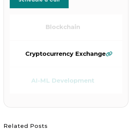
Blockchain
Cryptocurrency Exchange
AI-ML Development
DEFI (Defi Platform)
Related Posts