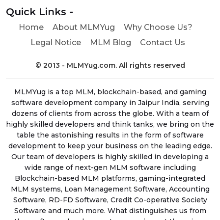
Quick Links -
Home
About MLMYug
Why Choose Us?
Legal Notice
MLM Blog
Contact Us
© 2013 - MLMYug.com. All rights reserved
MLMYug is a top MLM, blockchain-based, and gaming
software development company in Jaipur India, serving
dozens of clients from across the globe. With a team of
highly skilled developers and think tanks, we bring on the
table the astonishing results in the form of software
development to keep your business on the leading edge.
Our team of developers is highly skilled in developing a
wide range of next-gen MLM software including
Blockchain-based MLM platforms, gaming-integrated
MLM systems, Loan Management Software, Accounting
Software, RD-FD Software, Credit Co-operative Society
Software and much more. What distinguishes us from