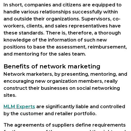
In short, companies and citizens are equipped to
handle various relationships successfully within
and outside their organizations. Supervisors, co-
workers, clients, and sales representatives have
these standards. There is, therefore, a thorough
knowledge of the information of such new
positions to base the assessment, reimbursement,
and mentoring for the sales team.
Benefits of network marketing
Network marketers, by presenting, mentoring, and
encouraging new organization members, really
construct their businesses on social networking
sites.
MLM Experts
are significantly liable and controlled
by the customer and retailer portfolio.
The agreements of suppliers define requirements