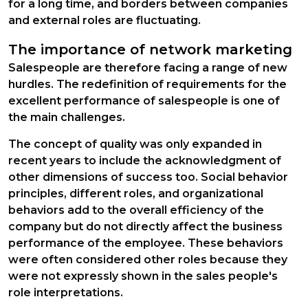
for a long time, and borders between companies
and external roles are fluctuating.
The importance of network marketing
Salespeople are therefore facing a range of new
hurdles. The redefinition of requirements for the
excellent performance of salespeople is one of
the main challenges.
The concept of quality was only expanded in
recent years to include the acknowledgment of
other dimensions of success too. Social behavior
principles, different roles, and organizational
behaviors add to the overall efficiency of the
company but do not directly affect the business
performance of the employee. These behaviors
were often considered other roles because they
were not expressly shown in the sales people's
role interpretations.