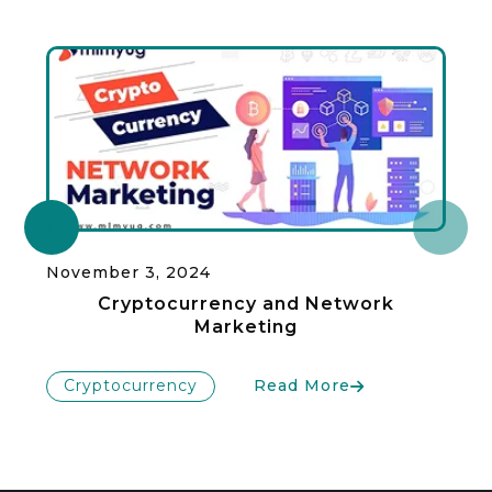
November 3, 2024
Cryptocurrency and Network
Marketing
Cryptocurrency
Read More