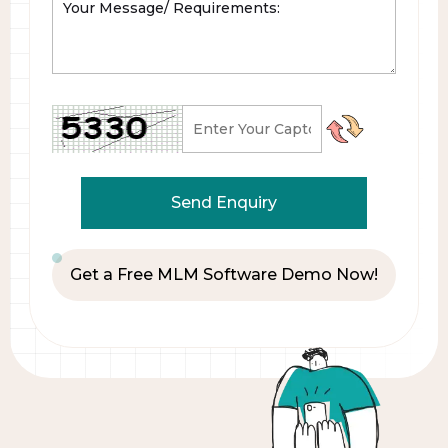
Get a Free MLM Software Demo Now!