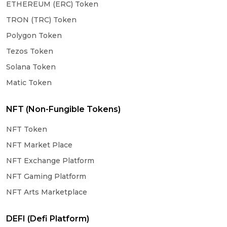
ETHEREUM (ERC) Token
TRON (TRC) Token
Polygon Token
Tezos Token
Solana Token
Matic Token
NFT (Non-Fungible Tokens)
NFT Token
NFT Market Place
NFT Exchange Platform
NFT Gaming Platform
NFT Arts Marketplace
DEFI (Defi Platform)