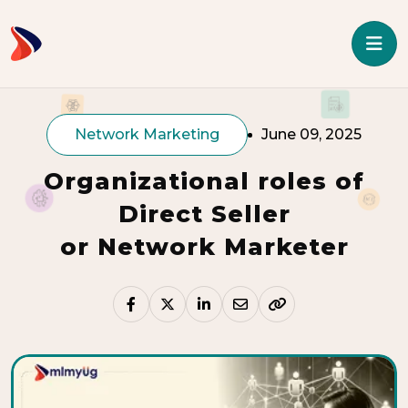
Network Marketing
June 09, 2025
Organizational roles of
Direct Seller
or Network Marketer