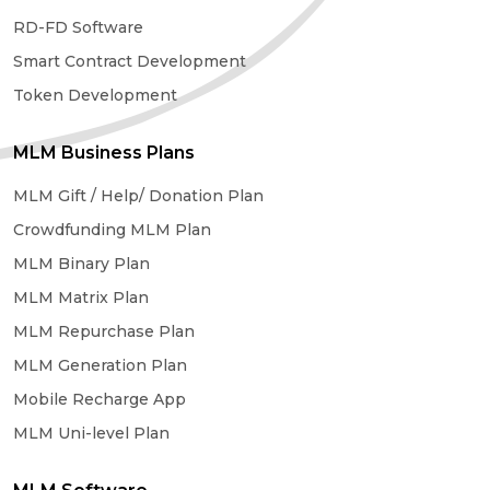
RD-FD Software
Smart Contract Development
Token Development
MLM Business Plans
MLM Gift / Help/ Donation Plan
Crowdfunding MLM Plan
MLM Binary Plan
MLM Matrix Plan
MLM Repurchase Plan
MLM Generation Plan
Mobile Recharge App
MLM Uni-level Plan