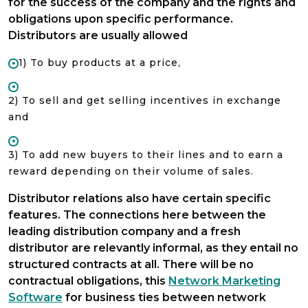
for the success of the company and the rights and
obligations upon specific performance.
Distributors are usually allowed
1) To buy products at a price,
2) To sell and get selling incentives in exchange
and
3) To add new buyers to their lines and to earn a
reward depending on their volume of sales.
Distributor relations also have certain specific
features. The connections here between the
leading distribution company and a fresh
distributor are relevantly informal, as they entail no
structured contracts at all. There will be no
contractual obligations, this
Network Marketing
Software
for business ties between network