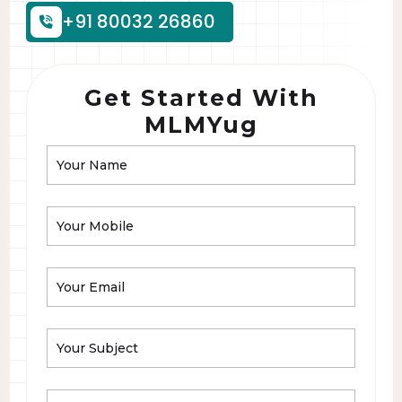
+91 80032 26860
Get Started With
MLMYug