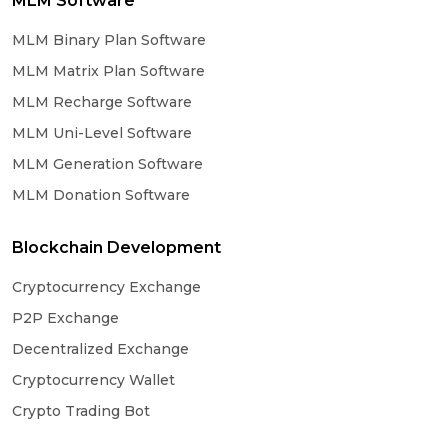
MLM Software
MLM Binary Plan Software
MLM Matrix Plan Software
MLM Recharge Software
MLM Uni-Level Software
MLM Generation Software
MLM Donation Software
Blockchain Development
Cryptocurrency Exchange
P2P Exchange
Decentralized Exchange
Cryptocurrency Wallet
Crypto Trading Bot