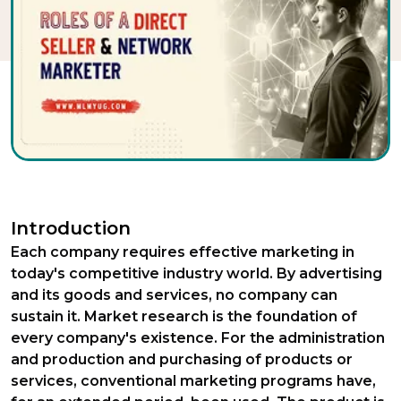
Introduction
Each company requires effective marketing in
today's competitive industry world. By advertising
and its goods and services, no company can
sustain it. Market research is the foundation of
every company's existence. For the administration
and production and purchasing of products or
services, conventional marketing programs have,