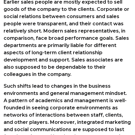
Earlier sales people are mostly expected to sell
goods of the company to the clients. Corporate or
social relations between consumers and sales
people were transparent, and their contact was
relatively short. Modern sales representatives, in
comparison, face broad performance goals. Sales
departments are primarily liable for different
aspects of long-term client relationship
development and support. Sales associates are
also supposed to be dependable to their
colleagues in the company.
Such shifts lead to changes in the business
environments and general management mindset.
A pattern of academics and management is well-
founded in seeing corporate environments as
networks of interactions between staff, clients,
and other players. Moreover, integrated marketing
and social communications are supposed to last