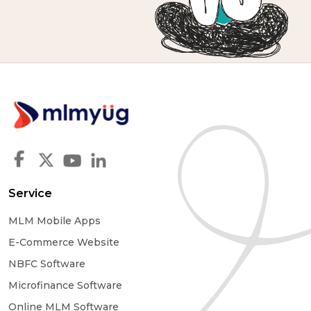
Service
MLM Mobile Apps
E-Commerce Website
NBFC Software
Microfinance Software
Online MLM Software