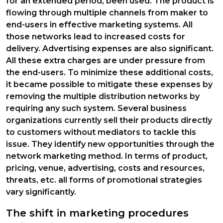
for an extended period, been used. The product is
flowing through multiple channels from maker to
end-users in effective marketing systems. All
those networks lead to increased costs for
delivery. Advertising expenses are also significant.
All these extra charges are under pressure from
the end-users. To minimize these additional costs,
it became possible to mitigate these expenses by
removing the multiple distribution networks by
requiring any such system. Several business
organizations currently sell their products directly
to customers without mediators to tackle this
issue. They identify new opportunities through the
network marketing method. In terms of product,
pricing, venue, advertising, costs and resources,
threats, etc. all forms of promotional strategies
vary significantly.
The shift in marketing procedures