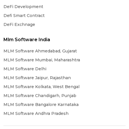
DeFi Development
Defi Smart Contract
DeFi Exchnage
Mlm Software India
MLM Software Ahmedabad, Gujarat
MLM Software Mumbai, Maharashtra
MLM Software Delhi
MLM Software Jaipur, Rajasthan
MLM Software Kolkata, West Bengal
MLM Software Chandigarh, Punjab
MLM Software Bangalore Karnataka
MLM Software Andhra Pradesh